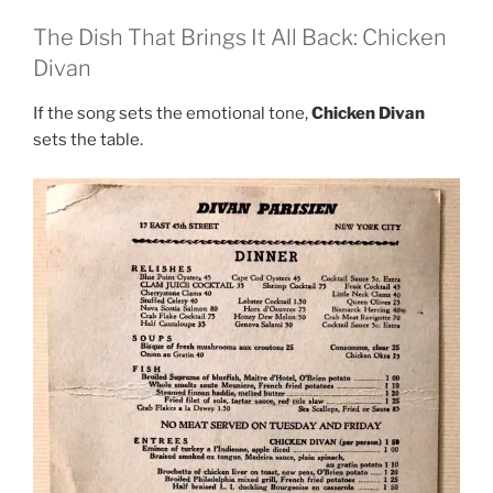
The Dish That Brings It All Back: Chicken
Divan
If the song sets the emotional tone,
Chicken Divan
sets the table.