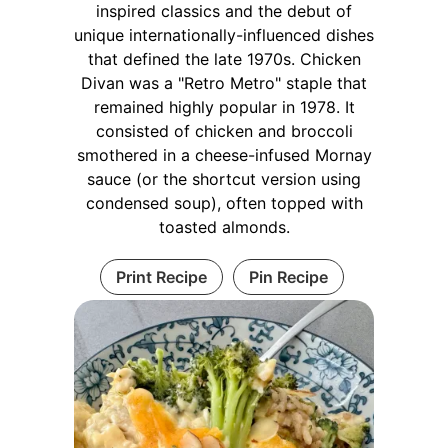
inspired classics and the debut of
unique internationally-influenced dishes
that defined the late 1970s. Chicken
Divan was a "Retro Metro" staple that
remained highly popular in 1978. It
consisted of chicken and broccoli
smothered in a cheese-infused Mornay
sauce (or the shortcut version using
condensed soup), often topped with
toasted almonds.
Print Recipe
Pin Recipe