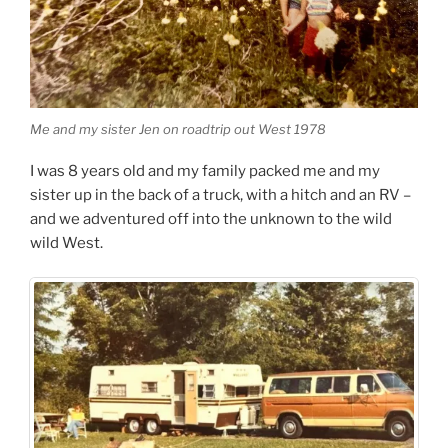
Me and my sister Jen on roadtrip out West 1978
I was 8 years old and my family packed me and my
sister up in the back of a truck, with a hitch and an RV –
and we adventured off into the unknown to the wild
wild West.