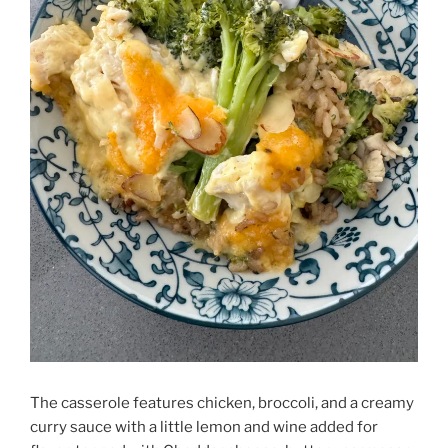
The casserole features chicken, broccoli, and a creamy
curry sauce with a little lemon and wine added for