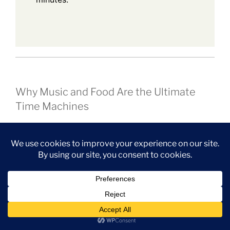
Why Music and Food Are the Ultimate
Time Machines
What I love most about this pairing is how effortlessly
it transports you.
Subscribe