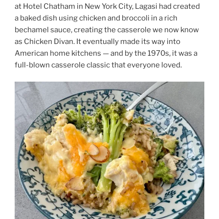
at Hotel Chatham in New York City, Lagasi had created
a baked dish using chicken and broccoli in a rich
bechamel sauce, creating the casserole we now know
as Chicken Divan. It eventually made its way into
American home kitchens — and by the 1970s, it was a
full-blown casserole classic that everyone loved.