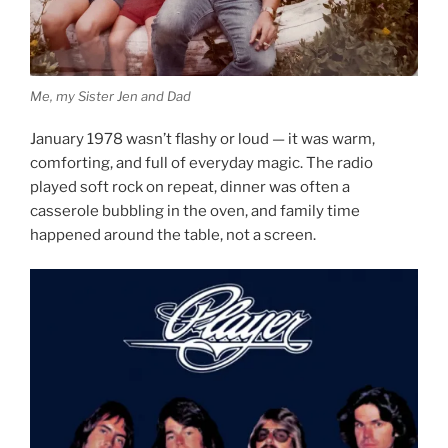
Me, my Sister Jen and Dad
January 1978 wasn’t flashy or loud — it was warm,
comforting, and full of everyday magic. The radio
played soft rock on repeat, dinner was often a
casserole bubbling in the oven, and family time
happened around the table, not a screen.