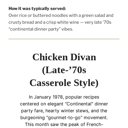
How it was typically served:
Over rice or buttered noodles with a green salad and
crusty bread and a crisp white wine — very late ’70s
“continental dinner party” vibes.
Chicken Divan
(Late-’70s
Casserole Style)
In January 1978, popular recipes
centered on elegant "Continental" dinner
party fare, hearty winter stews, and the
burgeoning "gourmet-to-go" movement.
This month saw the peak of French-