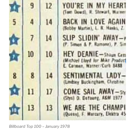
Billboard Top 100 – January 1978