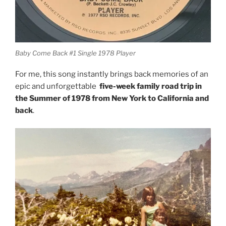
Baby Come Back #1 Single 1978 Player
For me, this song instantly brings back memories of an
epic and unforgettable
five-week family road trip in
the Summer of 1978 from New York to California and
back
.