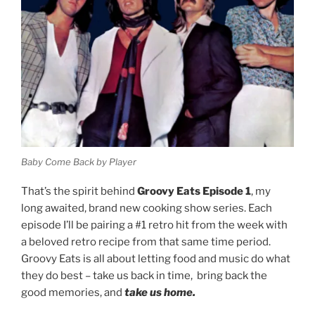
Baby Come Back by Player
That’s the spirit behind
Groovy Eats Episode 1
, my
long awaited, brand new cooking show series. Each
episode I’ll be pairing a #1 retro hit from the week with
a beloved retro recipe from that same time period.
Groovy Eats is all about letting food and music do what
they do best – take us back in time, bring back the
good memories, and
take us home.