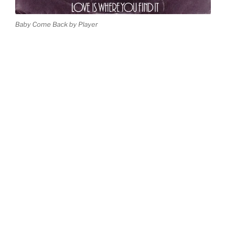
Baby Come Back by Player