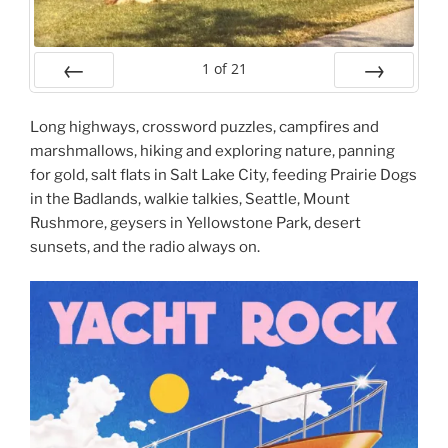
1
of
21
Prev
Next
Long highways, crossword puzzles, campfires and
marshmallows, hiking and exploring nature, panning
for gold, salt flats in Salt Lake City, feeding Prairie Dogs
in the Badlands, walkie talkies, Seattle, Mount
Rushmore, geysers in Yellowstone Park, desert
sunsets, and the radio always on.