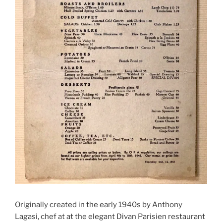
Originally created in the early 1940s by Anthony
Lagasi, chef at at the elegant Divan Parisien restaurant