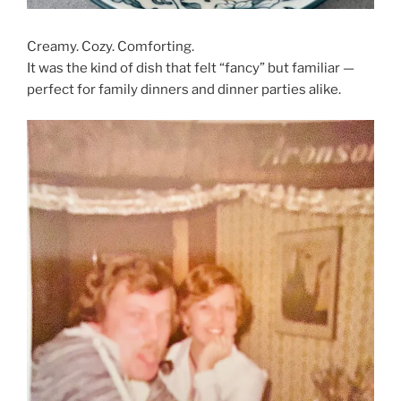
Creamy. Cozy. Comforting.
It was the kind of dish that felt “fancy” but familiar —
perfect for family dinners and dinner parties alike.