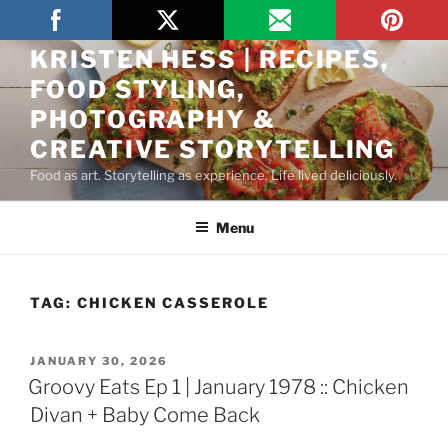
THE ARTFUL GOURMET BY
KRISTEN HESS | RECIPES,
FOOD STYLING,
PHOTOGRAPHY &
CREATIVE STORYTELLING
Food as art. Storytelling as experience. Life lived deliciously.
Menu
TAG:
CHICKEN CASSEROLE
JANUARY 30, 2026
Groovy Eats Ep 1 | January 1978 :: Chicken
Divan + Baby Come Back