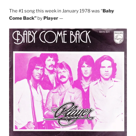
The #1 song this week in January 1978 was “
Baby
Come Back”
by
Player
—