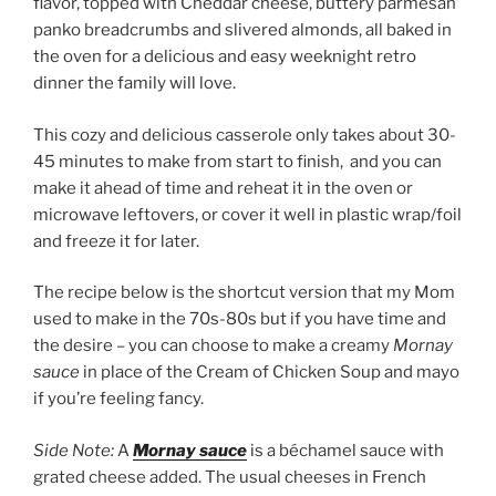
flavor, topped with Cheddar cheese, buttery parmesan
panko breadcrumbs and slivered almonds, all baked in
the oven for a delicious and easy weeknight retro
dinner the family will love.
This cozy and delicious casserole only takes about 30-
45 minutes to make from start to finish, and you can
make it ahead of time and reheat it in the oven or
microwave leftovers, or cover it well in plastic wrap/foil
and freeze it for later.
The recipe below is the shortcut version that my Mom
used to make in the 70s-80s but if you have time and
the desire – you can choose to make a creamy
Mornay
sauce
in place of the Cream of Chicken Soup and mayo
if you’re feeling fancy.
Side Note:
A
Mornay sauce
is a béchamel sauce with
grated cheese added. The usual cheeses in French