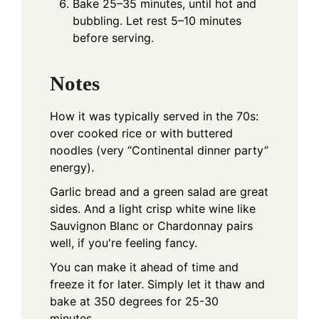
Bake 25–35 minutes, until hot and
bubbling. Let rest 5–10 minutes
before serving.
Notes
How it was typically served in the 70s:
over cooked rice or with buttered
noodles (very “Continental dinner party”
energy).
Garlic bread and a green salad are great
sides. And a light crisp white wine like
Sauvignon Blanc or Chardonnay pairs
well, if you're feeling fancy.
You can make it ahead of time and
freeze it for later. Simply let it thaw and
bake at 350 degrees for 25-30
minutes.