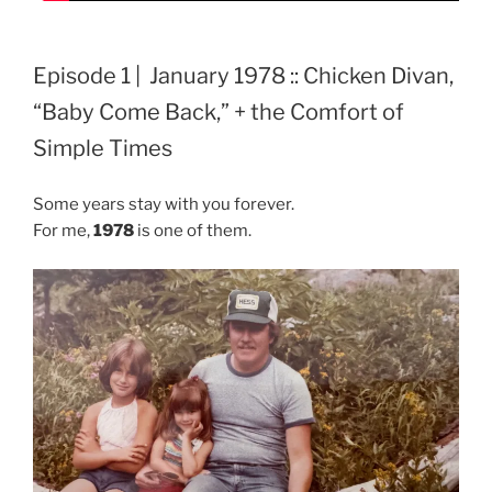
Episode 1 | January 1978 :: Chicken Divan,
“Baby Come Back,” + the Comfort of
Simple Times
Some years stay with you forever.
For me,
1978
is one of them.