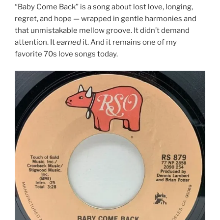
“Baby Come Back” is a song about lost love, longing,
regret, and hope — wrapped in gentle harmonies and
that unmistakable mellow groove. It didn’t demand
attention. It
earned
it. And it remains one of my
favorite 70s love songs today.