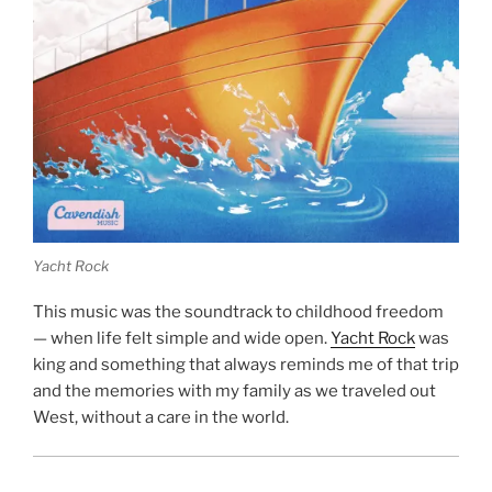
Yacht Rock
This music was the soundtrack to childhood freedom
— when life felt simple and wide open.
Yacht Rock
was
king and something that always reminds me of that trip
and the memories with my family as we traveled out
West, without a care in the world.