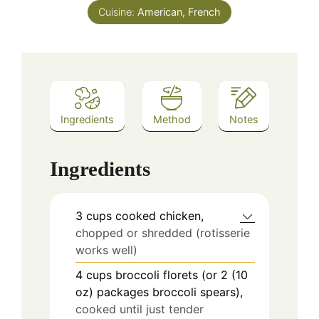
Cuisine:
American, French
Ingredients
Method
Notes
Ingredients
3
cups
cooked chicken,
chopped or shredded (rotisserie
works well)
4
cups
broccoli florets (or 2 (10
oz) packages broccoli spears),
cooked until just tender