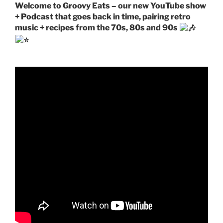
Welcome to Groovy Eats – our new YouTube show
+ Podcast that goes back in time, pairing retro
music + recipes from the 70s, 80s and 90s