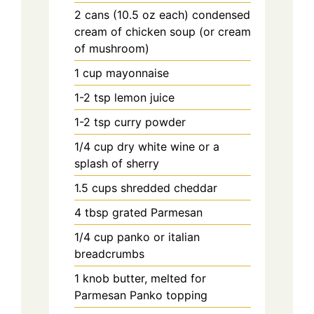
2
cans
(10.5 oz each) condensed
cream of chicken soup (or cream
of mushroom)
1
cup
mayonnaise
1-2
tsp
lemon juice
1-2
tsp
curry powder
1/4
cup
dry white wine or a
splash of sherry
1.5
cups
shredded cheddar
4
tbsp
grated Parmesan
1/4
cup
panko or italian
breadcrumbs
1
knob
butter, melted for
Parmesan Panko topping