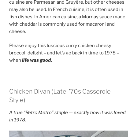
cuisine are Parmesan and Gruyère, but other cheeses
may also be used. In French cuisine, it is often used in
fish dishes. In American cuisine, a Mornay sauce made
with cheddar is commonly used for macaroni and
cheese.
Please enjoy this luscious curry chicken cheesy
broccoli delight – and let’s go back in time to 1978 –
when
life was good.
Chicken Divan (Late-’70s Casserole
Style)
A true “Retro Metro” staple — exactly how it was loved
in 1978.