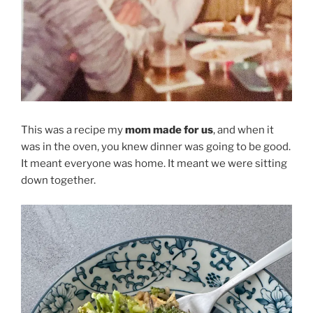
This was a recipe my
mom made for us
, and when it
was in the oven, you knew dinner was going to be good.
It meant everyone was home. It meant we were sitting
down together.