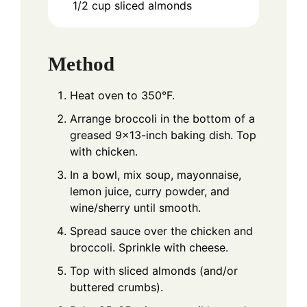
1/2
cup
sliced almonds
Method
Heat oven to 350°F.
Arrange broccoli in the bottom of a
greased 9x13-inch baking dish. Top
with chicken.
In a bowl, mix soup, mayonnaise,
lemon juice, curry powder, and
wine/sherry until smooth.
Spread sauce over the chicken and
broccoli. Sprinkle with cheese.
Top with sliced almonds (and/or
buttered crumbs).