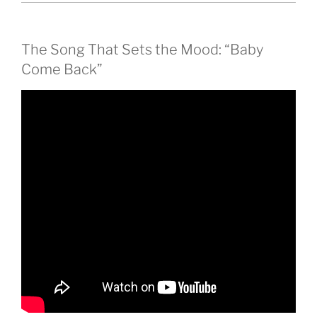
The Song That Sets the Mood: “Baby
Come Back”