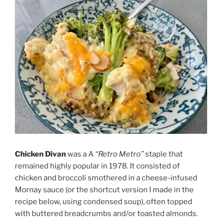
Chicken Divan
was a A
“Retro Metro”
staple that
remained highly popular in 1978. It consisted of
chicken and broccoli smothered in a
cheese-infused
Mornay sauce
(or the shortcut version I made in the
recipe below, using condensed soup), often topped
with buttered breadcrumbs and/or toasted almonds.