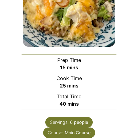
Prep Time
15
mins
Cook Time
25
mins
Total Time
40
mins
Servings:
6
people
Course:
Main Course