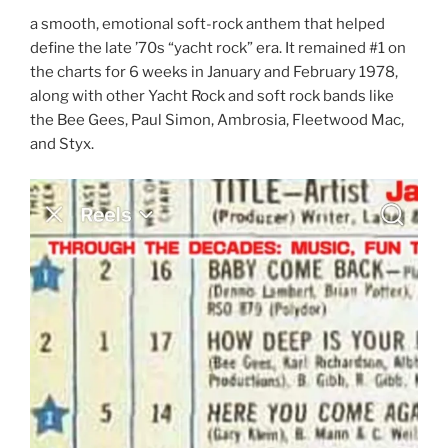
a smooth, emotional soft-rock anthem that helped
define the late ’70s “yacht rock” era. It remained #1 on
the charts for 6 weeks in January and February 1978,
along with other Yacht Rock and soft rock bands like
the Bee Gees, Paul Simon, Ambrosia, Fleetwood Mac,
and Styx.