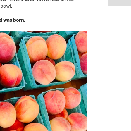
 bowl.
ad was born.