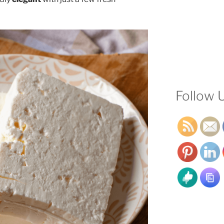
Follow 