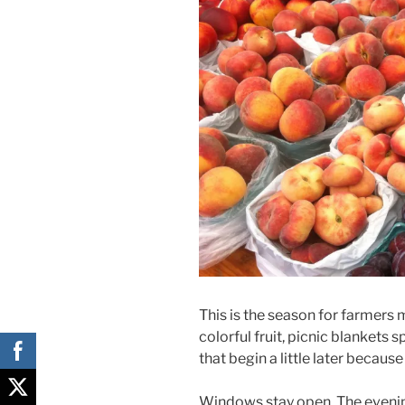
This is the season for farmers
colorful fruit, picnic blankets
that begin a little later because 
Windows stay open. The evening