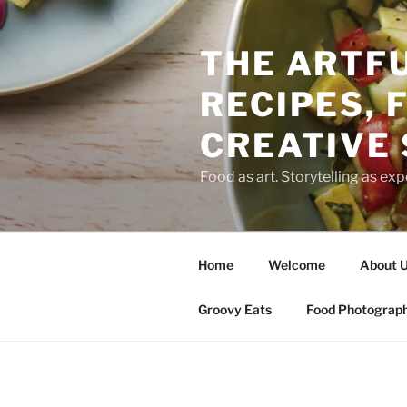
THE ARTFU
RECIPES, 
CREATIVE
Food as art. Storytelling as expe
Home
Welcome
About 
Groovy Eats
Food Photograp