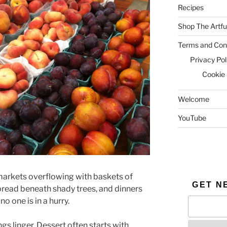
Recipes
Shop The Artfu
Terms and Cond
Privacy Pol
Cookie 
Welcome
YouTube
 markets overflowing with baskets of
GET N
 spread beneath shady trees, and dinners
no one is in a hurry.
s linger. Dessert often starts with