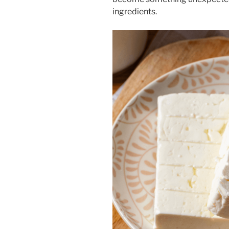
ingredients.