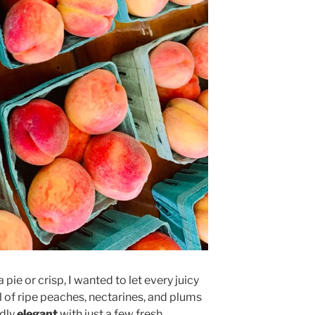
a pie or crisp, I wanted to let every juicy
ul of ripe peaches, nectarines, and plums
dly
elegant
with just a few fresh