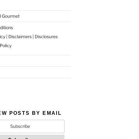
l Gourmet
itions
icy | Disclaimers | Disclosures
Policy
EW POSTS BY EMAIL