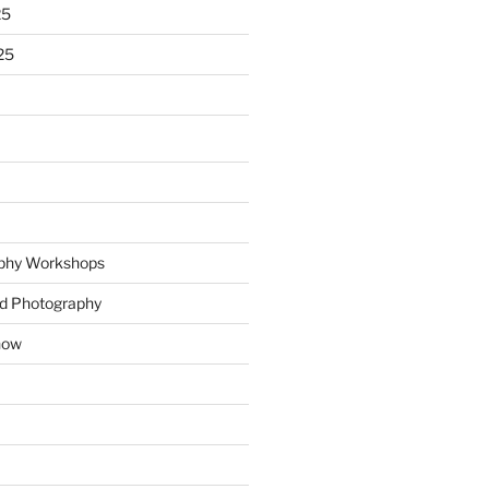
25
25
phy Workshops
nd Photography
how