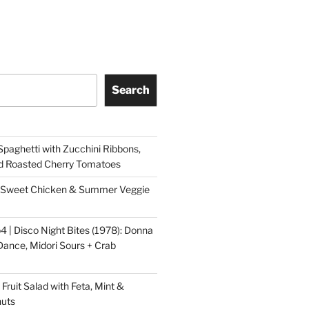
Search
aghetti with Zucchini Ribbons,
d Roasted Cherry Tomatoes
ry Sweet Chicken & Summer Veggie
4 | Disco Night Bites (1978): Donna
ance, Midori Sours + Crab
ruit Salad with Feta, Mint &
nuts