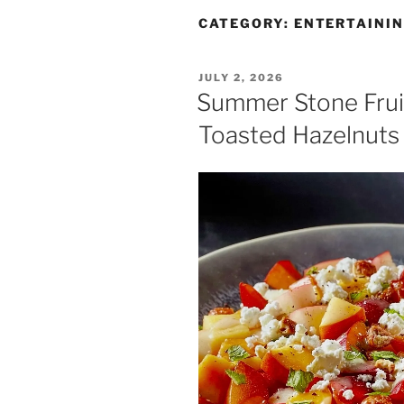
CATEGORY:
ENTERTAINI
JULY 2, 2026
Summer Stone Fruit
Toasted Hazelnuts