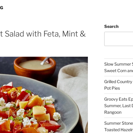
NG
Search
 Salad with Feta, Mint &
Slow Summer Sp
Sweet Corn an
Grilled Count
Pot Pies
Groovy Eats Ep
Summer, Last D
Rangoon
Summer Stone F
Toasted Hazel