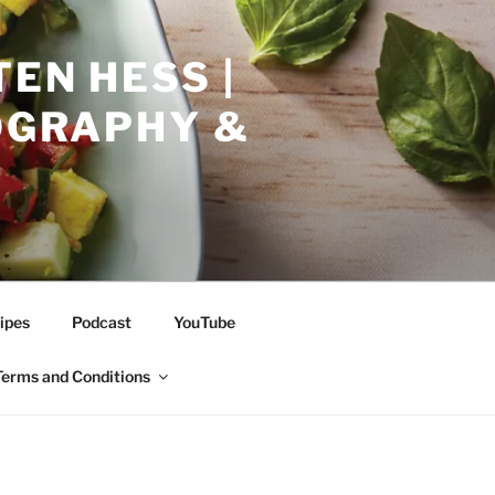
EN HESS |
TOGRAPHY &
ipes
Podcast
YouTube
Terms and Conditions