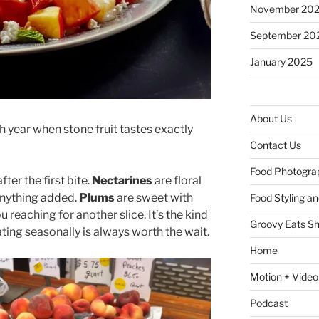
November 20
September 20
January 2025
About Us
 year when stone fruit tastes exactly
Contact Us
Food Photogra
ter the first bite.
Nectarines
are floral
anything added.
Plums
are sweet with
Food Styling a
 reaching for another slice. It’s the kind
Groovy Eats S
ating seasonally is always worth the wait.
Home
Motion + Video
Podcast