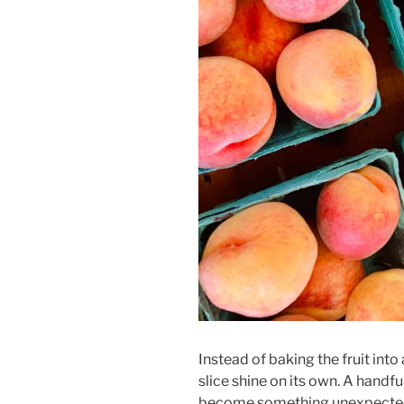
Instead of baking the fruit into 
slice shine on its own. A handf
become something unexpecte