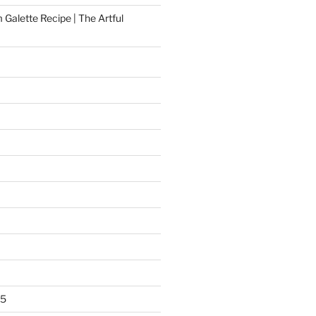
Galette Recipe | The Artful
25