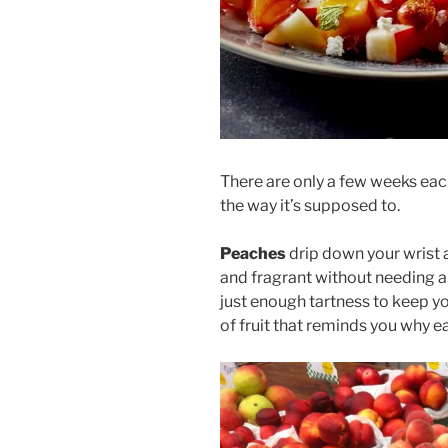
There are only a few weeks each
the way it’s supposed to.
Peaches
drip down your wrist af
and fragrant without needing 
just enough tartness to keep you
of fruit that reminds you why e