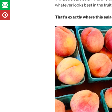
whatever looks best in the fruit
That’s exactly where this sal