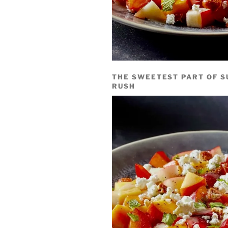
THE SWEETEST PART OF S
RUSH