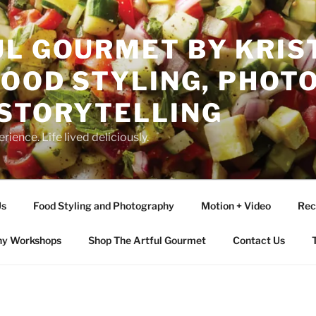
L GOURMET BY KRIST
FOOD STYLING, PHO
 STORYTELLING
rience. Life lived deliciously.
Us
Food Styling and Photography
Motion + Video
Rec
hy Workshops
Shop The Artful Gourmet
Contact Us