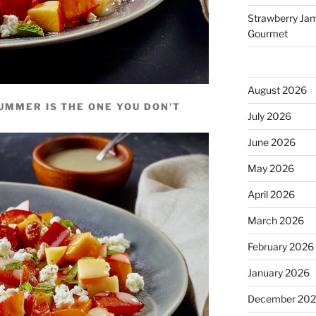
Strawberry Jam 
Gourmet
August 2026
UMMER IS THE ONE YOU DON’T
July 2026
June 2026
May 2026
April 2026
March 2026
February 2026
January 2026
December 20