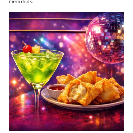
more drink.