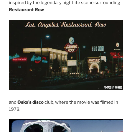
inspired by the legendary nightlife scene surrounding
Restaurant Row
and
Osko’s disco
club, where the movie was filmed in
1978.