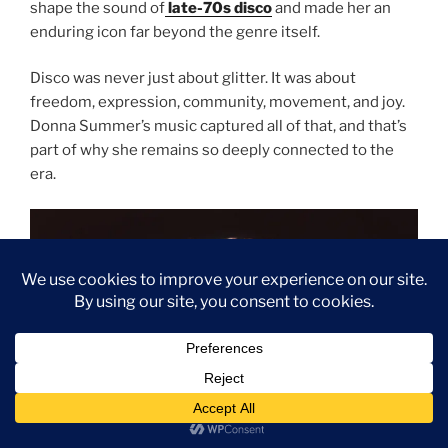
shape the sound of
late-70s disco
and made her an
enduring icon far beyond the genre itself.
Disco was never just about glitter. It was about
freedom, expression, community, movement, and joy.
Donna Summer’s music captured all of that, and that’s
part of why she remains so deeply connected to the
era.
Subscribe