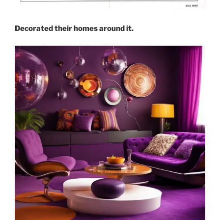
Decorated their homes around it.