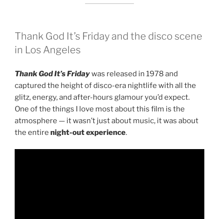
Thank God It’s Friday
and the disco scene
in Los Angeles
Thank God It’s Friday
was released in 1978 and
captured the height of disco-era nightlife with all the
glitz, energy, and after-hours glamour you’d expect.
One of the things I love most about this film is the
atmosphere — it wasn’t just about music, it was about
the entire
night-out experience
.