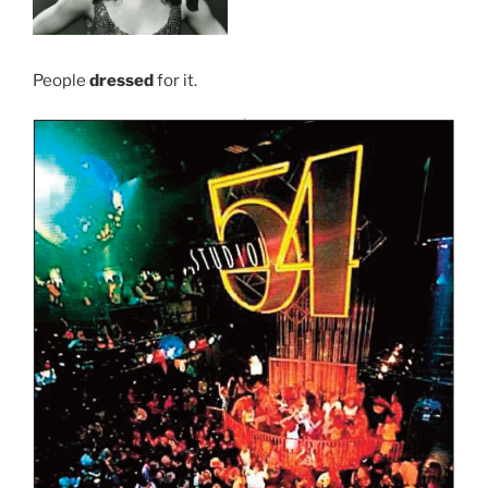
People
dressed
for it.