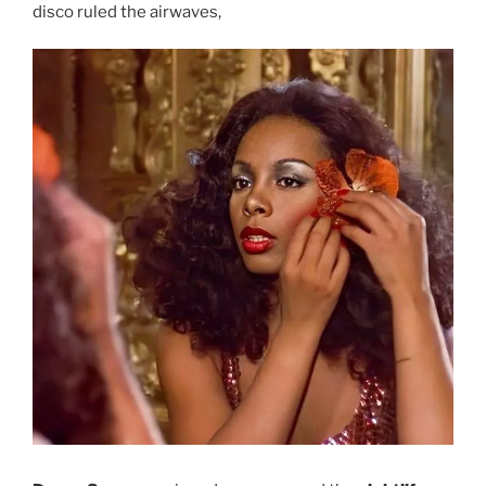
disco ruled the airwaves,