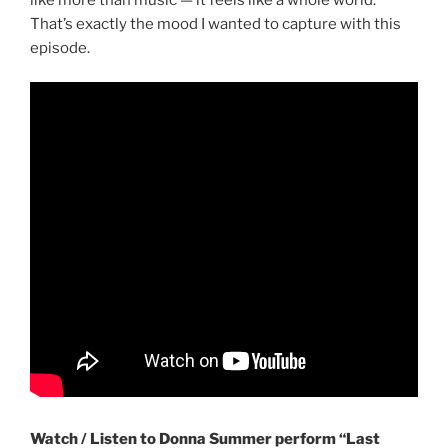
That’s exactly the mood I wanted to capture with this
episode.
Watch / Listen to Donna Summer perform “Last