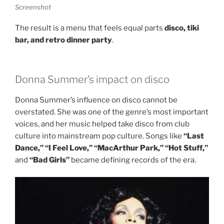
Screenshot
The result is a menu that feels equal parts
disco, tiki
bar, and retro dinner party
.
Donna Summer’s impact on disco
Donna Summer’s influence on disco cannot be
overstated. She was one of the genre’s most important
voices, and her music helped take disco from club
culture into mainstream pop culture. Songs like
“Last
Dance,” “I Feel Love,” “MacArthur Park,” “Hot Stuff,”
and
“Bad Girls”
became defining records of the era.