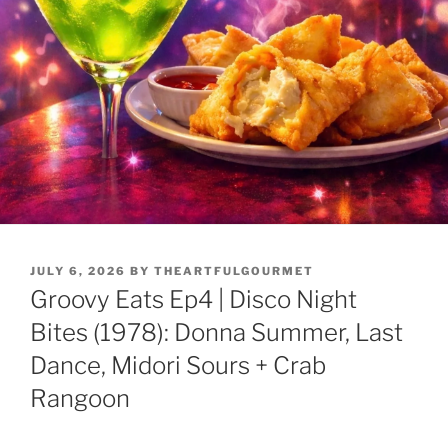
JULY 6, 2026
BY
THEARTFULGOURMET
Groovy Eats Ep4 | Disco Night
Bites (1978): Donna Summer, Last
Dance, Midori Sours + Crab
Rangoon