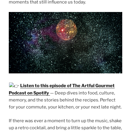
moments that still influence us today.
Listen to this episode of The Artful Gourmet
Podcast on Spotify
— Deep dives into food, culture,
memory, and the stories behind the recipes. Perfect
for your commute, your kitchen, or your next late night.
If there was ever a moment to turn up the music, shake
up a retro cocktail, and bring a little sparkle to the table,