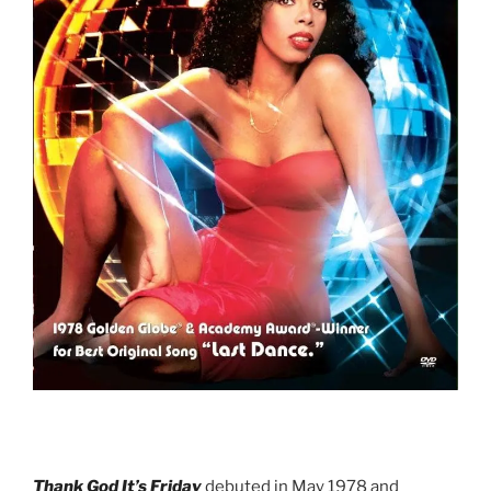
Thank God It’s Friday
debuted in May 1978 and