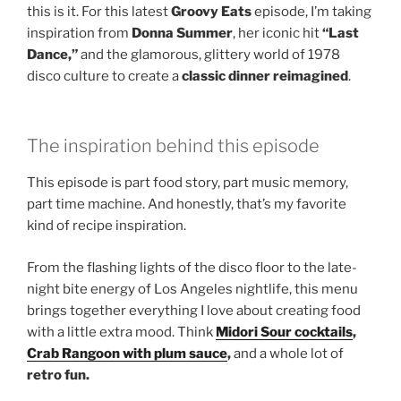
this is it. For this latest
Groovy Eats
episode, I’m taking
inspiration from
Donna Summer
, her iconic hit
“Last
Dance,”
and the glamorous, glittery world of 1978
disco culture to create a
classic dinner reimagined
.
The inspiration behind this episode
This episode is part food story, part music memory,
part time machine. And honestly, that’s my favorite
kind of recipe inspiration.
From the flashing lights of the disco floor to the late-
night bite energy of Los Angeles nightlife, this menu
brings together everything I love about creating food
with a little extra mood. Think
Midori Sour cocktails
,
Crab Rangoon with plum sauce
,
and a whole lot of
retro fun.