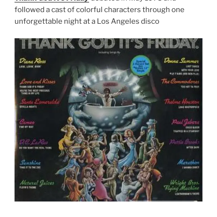
followed a cast of colorful characters through one
unforgettable night at a Los Angeles disco