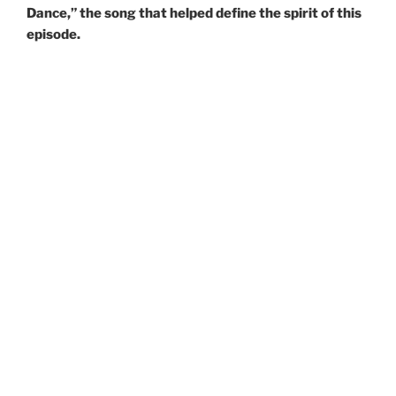
Dance,” the song that helped define the spirit of this
episode.