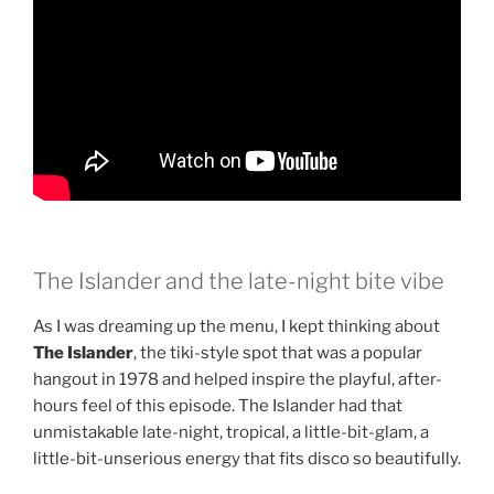
The Islander and the late-night bite vibe
As I was dreaming up the menu, I kept thinking about
The Islander
, the tiki-style spot that was a popular
hangout in 1978 and helped inspire the playful, after-
hours feel of this episode. The Islander had that
unmistakable late-night, tropical, a little-bit-glam, a
little-bit-unserious energy that fits disco so beautifully.