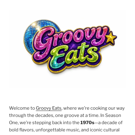
Welcome to
Groovy Eats
, where we’re cooking our way
through the decades, one groove at a time. In Season
One, we’re stepping back into the
1970s
—a decade of
bold flavors, unforgettable music, and iconic cultural