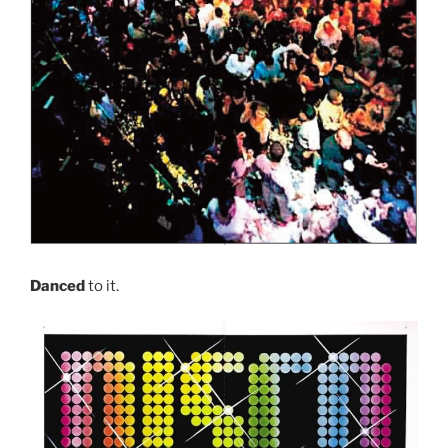
Danced
to it.