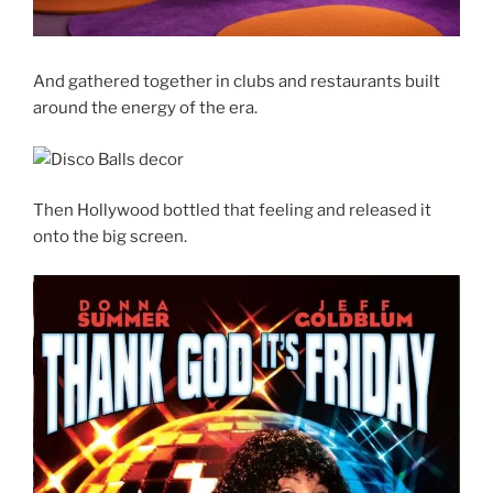
And gathered together in clubs and restaurants built
around the energy of the era.
Then Hollywood bottled that feeling and released it
onto the big screen.