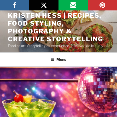
THE ARTFUL GOURMET BY
KRISTEN HESS | RECIPES,
FOOD STYLING,
PHOTOGRAPHY &
CREATIVE STORYTELLING
Food as art. Storytelling as experience. Life lived deliciously.
Menu