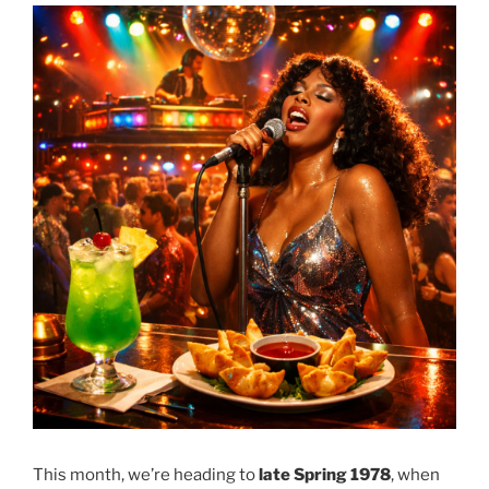
This month, we’re heading to
late Spring 1978
, when