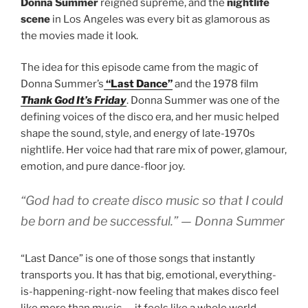
Donna Summer
reigned supreme, and the
nightlife
scene
in Los Angeles was every bit as glamorous as
the movies made it look.
The idea for this episode came from the magic of
Donna Summer’s
“Last Dance”
and the 1978 film
Thank God It’s Friday
. Donna Summer was one of the
defining voices of the disco era, and her music helped
shape the sound, style, and energy of late-1970s
nightlife. Her voice had that rare mix of power, glamour,
emotion, and pure dance-floor joy.
“God had to create disco music so that I could
be born and be successful.”
—
Donna Summer
“Last Dance” is one of those songs that instantly
transports you. It has that big, emotional, everything-
is-happening-right-now feeling that makes disco feel
like more than music — it feels like a whole world.