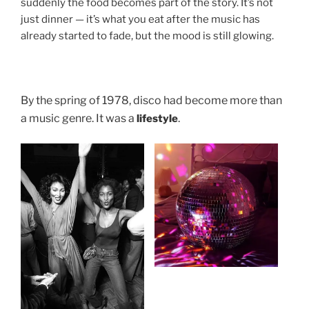
suddenly the food becomes part of the story. It’s not
just dinner — it’s what you eat after the music has
already started to fade, but the mood is still glowing.
By the spring of 1978, disco had become more than
a music genre. It was a
.
lifestyle