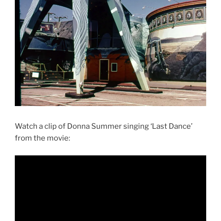
Watch a clip of Donna Summer singing ‘Last Dance’
from the movie: