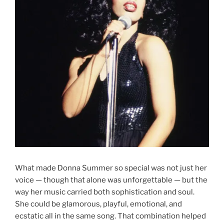
What made Donna Summer so special was not just her
voice — though that alone was unforgettable — but the
way her music carried both sophistication and soul.
She could be glamorous, playful, emotional, and
ecstatic all in the same song. That combination helped