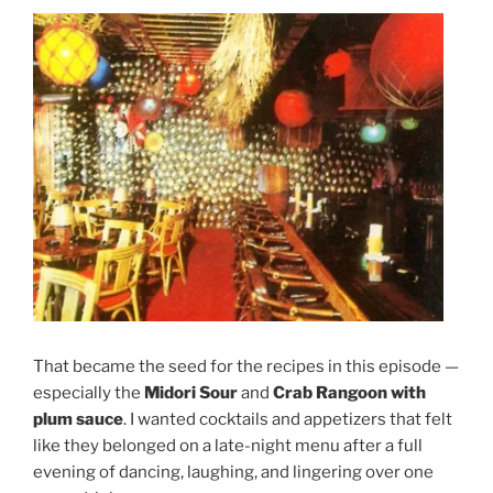
That became the seed for the recipes in this episode —
especially the
Midori Sour
and
Crab Rangoon with
plum sauce
. I wanted cocktails and appetizers that felt
like they belonged on a late-night menu after a full
evening of dancing, laughing, and lingering over one