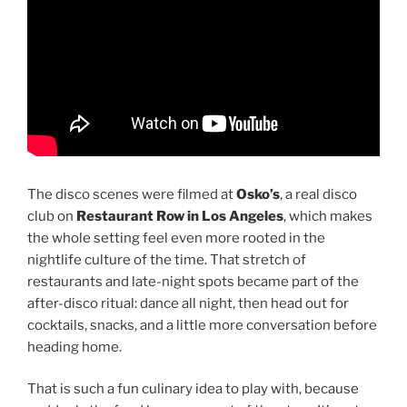
The disco scenes were filmed at
Osko’s
, a real disco
club on
Restaurant Row in Los Angeles
, which makes
the whole setting feel even more rooted in the
nightlife culture of the time. That stretch of
restaurants and late-night spots became part of the
after-disco ritual: dance all night, then head out for
cocktails, snacks, and a little more conversation before
heading home.
That is such a fun culinary idea to play with, because